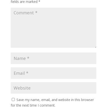
fields are marked
*
Save my name, email, and website in this browser
for the next time I comment.