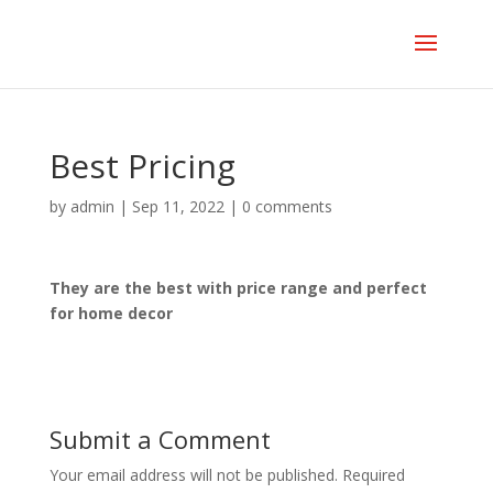
Best Pricing
by
admin
|
Sep 11, 2022
|
0 comments
They are the best with price range and perfect
for home decor
Submit a Comment
Your email address will not be published.
Required