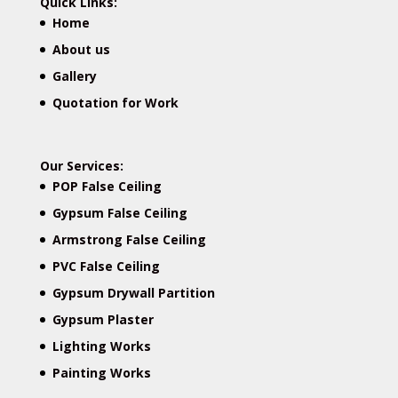
Quick Links:
Home
About us
Gallery
Quotation for Work
Our Services:
POP False Ceiling
Gypsum False Ceiling
Armstrong False Ceiling
PVC False Ceiling
Gypsum Drywall Partition
Gypsum Plaster
Lighting Works
Painting Works