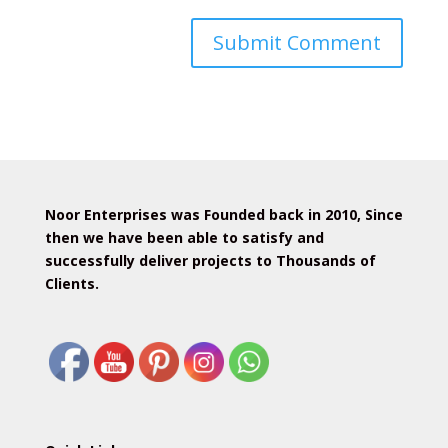
Noor Enterprises was Founded back in 2010, Since
then we have been able to satisfy and
successfully deliver projects to Thousands of
Clients.